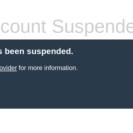
count Suspend
s been suspended.
ovider
for more information.