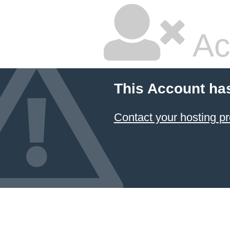
Ac
This Account ha
Contact your hosting pr