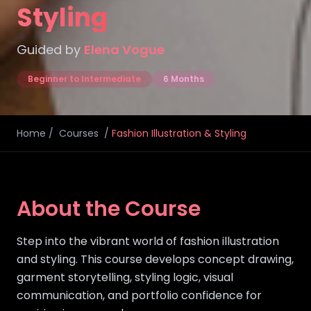
Styling
Guided by
Elena Vogue
Beginner to Intermediate
6 Months
Home
/
Courses
/
Fashion Illustration & Styling
About the Course
Step into the vibrant world of fashion illustration
and styling. This course develops concept drawing,
garment storytelling, styling logic, visual
communication, and portfolio confidence for