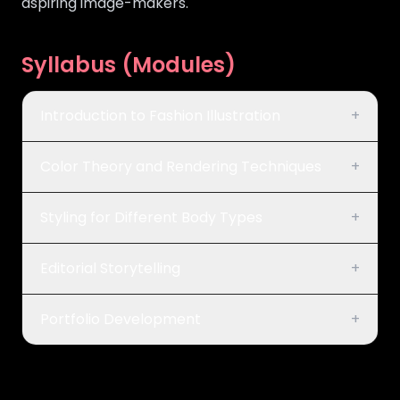
aspiring image-makers.
Syllabus (Modules)
Introduction to Fashion Illustration
+
Color Theory and Rendering Techniques
+
Styling for Different Body Types
+
Editorial Storytelling
+
Portfolio Development
+