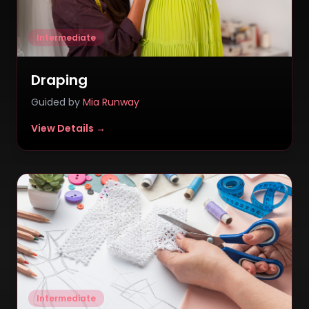
Intermediate
Draping
Guided by
Mia Runway
View Details →
Intermediate