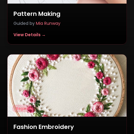
Pattern Making
Guided by
Mia Runway
View Details →
Beginner
Fashion Embroidery