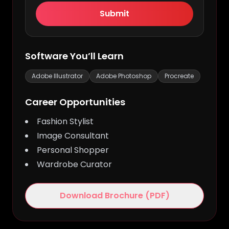
Submit
Fashion Illustration & Styling
· 6
Enroll
Top
Months · Beginner to Intermediate
Now
Software You’ll Learn
Adobe Illustrator
Adobe Photoshop
Procreate
Career Opportunities
Fashion Stylist
Image Consultant
Personal Shopper
Wardrobe Curator
Download Brochure (PDF)