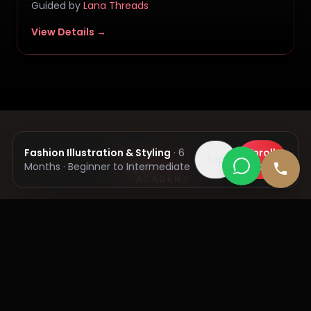
Guided by
Lana Threads
View Details →
Get In Touch
SCO 64-65, 2nd Floor, Sector-34A, Chandigarh,
India
Admission Helpline Number:
+91 84271 23322