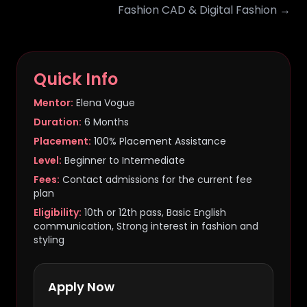
Fashion CAD & Digital Fashion →
Quick Info
Mentor:
Elena Vogue
Duration:
6 Months
Placement:
100% Placement Assistance
Level:
Beginner to Intermediate
Fees:
Contact admissions for the current fee
plan
Eligibility:
10th or 12th pass, Basic English
communication, Strong interest in fashion and
styling
Apply Now