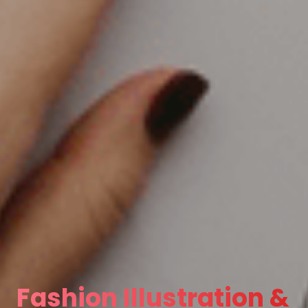
Fashion Illustration &