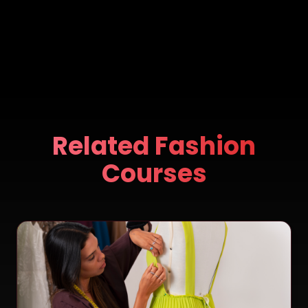
Related Fashion
Courses